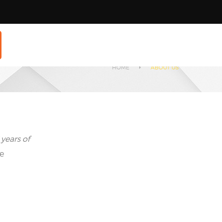
HOME
ABOUT US
 years of
he