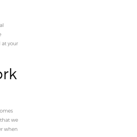
al
e
 at your
ork
 comes
 that we
er when