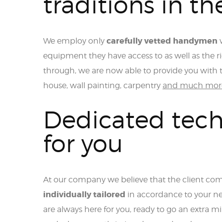
traditions in th
carefully vetted handymen
We employ only
w
equipment they have access to as well as the 
through, we are now able to provide you with t
house, wall painting, carpentry
and much mor
Dedicated tech
for you
At our company we believe that the client come
individually tailored
in accordance to your ne
are always here for you, ready to go an extra mil