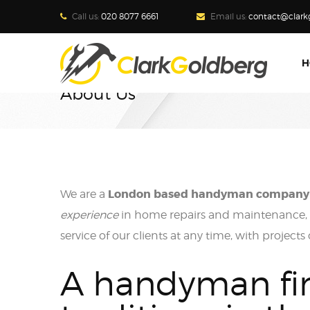
Call us:
020 8077 6661
Email us:
contact@clark
H
About Us
London based handyman company
We are a
experience
in home repairs and maintenance, w
service of our clients at any time, with projects
A handyman fi