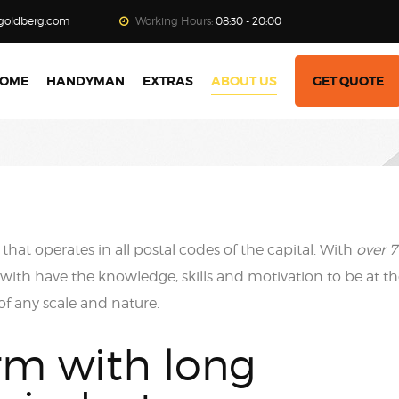
goldberg.com
Working Hours:
08:30 - 20:00
OME
HANDYMAN
EXTRAS
ABOUT US
GET QUOTE
that operates in all postal codes of the capital. With
over 7
ith have the knowledge, skills and motivation to be at t
 of any scale and nature.
rm with long