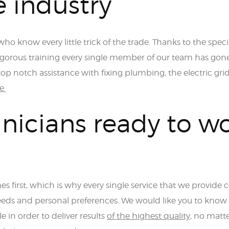
e industry
ho know every little trick of the trade. Thanks to the speci
rigorous training every single member of our team has gon
op notch assistance with fixing plumbing, the electric grid
e.
nicians ready to w
s first, which is why every single service that we provide
eds and personal preferences. We would like you to know
e in order to deliver results
of the highest quality
, no matt